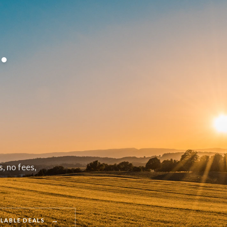
.
, no fees,
→
ILABLE DEALS