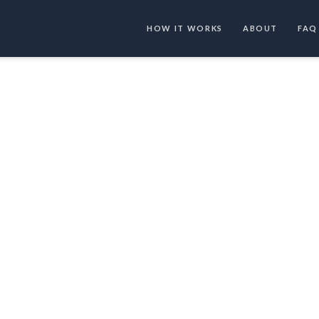
HOW IT WORKS
ABOUT
FAQ