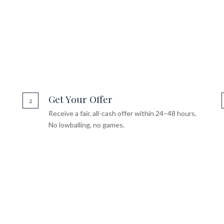
Get Your Offer
2
Receive a fair, all-cash offer within 24–48 hours.
No lowballing, no games.