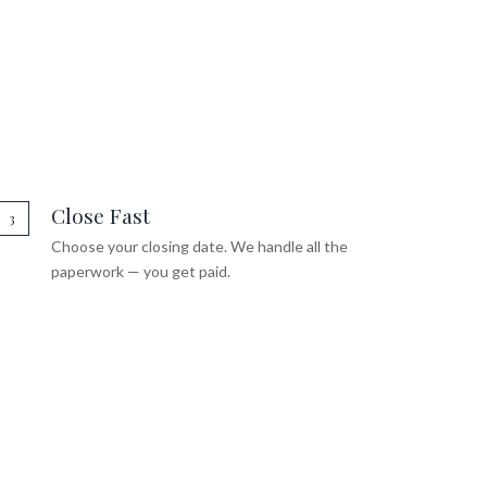
Close Fast
3
Choose your closing date. We handle all the
paperwork — you get paid.