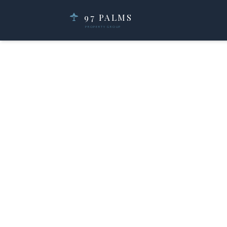
97 PALMS
PROPERTY GROUP