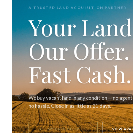
A TRUSTED LAND ACQUISITION PARTNER
Your Land
Our Offer.
Fast Cash.
We buy vacant land in any condition — no agents
no hassle. Close in as little as 21 days.
→
GET MY CASH OFFER
VIEW AVA