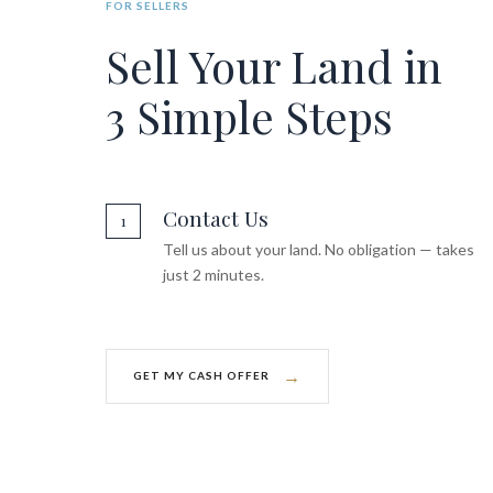
FOR SELLERS
Sell Your Land in
3 Simple Steps
Contact Us
1
Tell us about your land. No obligation — takes
just 2 minutes.
→
GET MY CASH OFFER