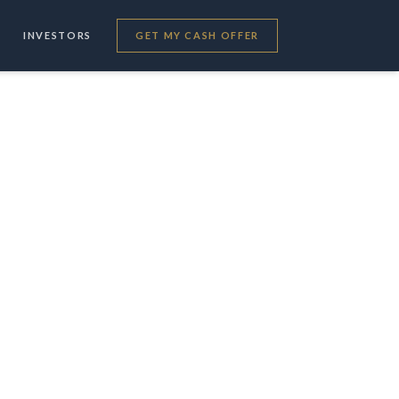
INVESTORS
GET MY CASH OFFER